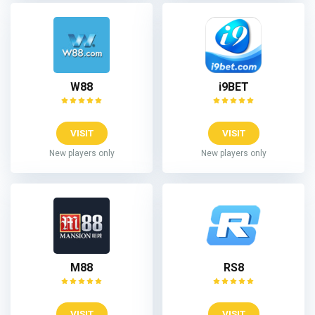
W88
i9BET
VISIT
VISIT
New players only
New players only
M88
RS8
VISIT
VISIT