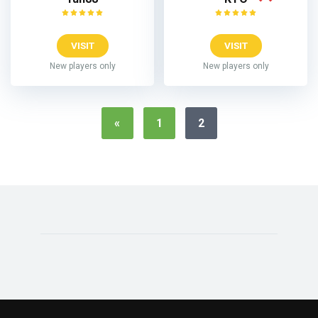
VISIT
VISIT
New players only
New players only
«
1
2