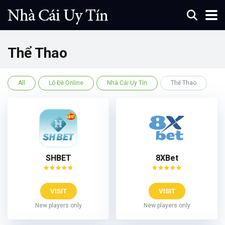
Thể Thao
All
Lô Đề Online
Nhà Cái Uy Tín
Thể Thao
SHBET
8XBet
VISIT
VISIT
New players only
New players only