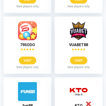
New players only
New players only
79SODO
VUABET88
VISIT
VISIT
New players only
New players only
fun88
KTO